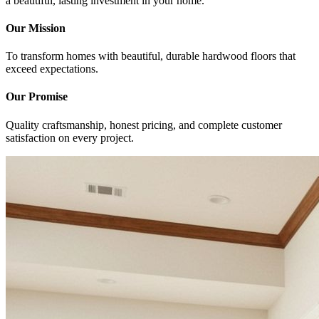
a beautiful, lasting investment in your home.
Our Mission
To transform homes with beautiful, durable hardwood floors that
exceed expectations.
Our Promise
Quality craftsmanship, honest pricing, and complete customer
satisfaction on every project.