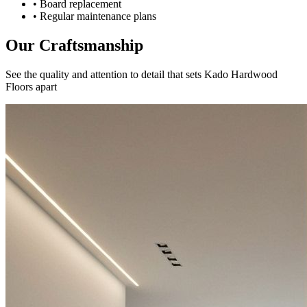
• Board replacement
• Regular maintenance plans
Our Craftsmanship
See the quality and attention to detail that sets Kado Hardwood
Floors apart