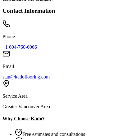
Contact Information
Phone
+1 604-760-6066
Email
stan@kadoflooring.com
Service Area
Greater Vancouver Area
Why Choose Kado?
Free estimates and consultations