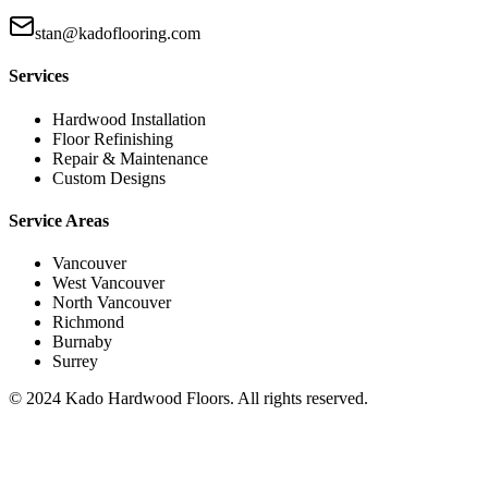
stan@kadoflooring.com
Services
Hardwood Installation
Floor Refinishing
Repair & Maintenance
Custom Designs
Service Areas
Vancouver
West Vancouver
North Vancouver
Richmond
Burnaby
Surrey
© 2024 Kado Hardwood Floors. All rights reserved.