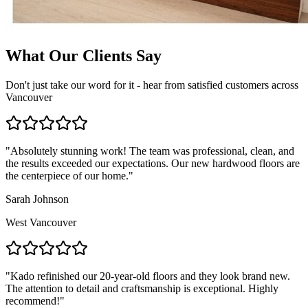
What Our Clients Say
Don't just take our word for it - hear from satisfied customers across
Vancouver
"
Absolutely stunning work! The team was professional, clean, and
the results exceeded our expectations. Our new hardwood floors are
the centerpiece of our home.
"
Sarah Johnson
West Vancouver
"
Kado refinished our 20-year-old floors and they look brand new.
The attention to detail and craftsmanship is exceptional. Highly
recommend!
"