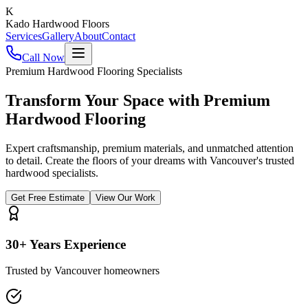
K
Kado Hardwood Floors
Services
Gallery
About
Contact
Call Now
Premium Hardwood Flooring Specialists
Transform Your Space with
Premium
Hardwood
Flooring
Expert craftsmanship, premium materials, and unmatched attention
to detail. Create the floors of your dreams with Vancouver's trusted
hardwood specialists.
Get Free Estimate
View Our Work
30+ Years Experience
Trusted by Vancouver homeowners