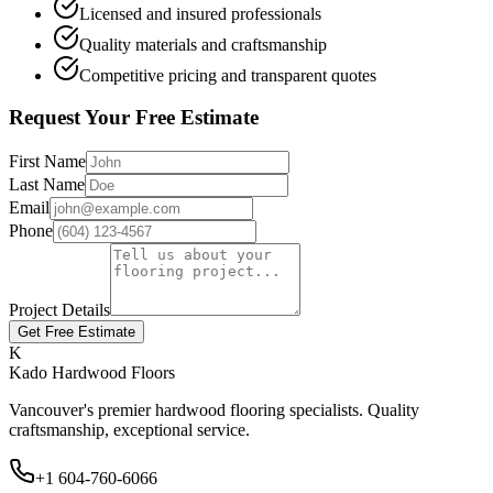
Licensed and insured professionals
Quality materials and craftsmanship
Competitive pricing and transparent quotes
Request Your Free Estimate
First Name
Last Name
Email
Phone
Project Details
Get Free Estimate
K
Kado Hardwood Floors
Vancouver's premier hardwood flooring specialists. Quality
craftsmanship, exceptional service.
+1 604-760-6066