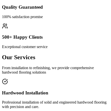
Quality Guaranteed
100% satisfaction promise
500+ Happy Clients
Exceptional customer service
Our Services
From installation to refinishing, we provide comprehensive
hardwood flooring solutions
Hardwood Installation
Professional installation of solid and engineered hardwood flooring
with precision and care.