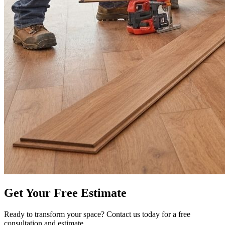
Get Your Free Estimate
Ready to transform your space? Contact us today for a free
consultation and estimate.