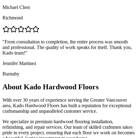
Michael Chen
Richmond
"
From consultation to completion, the entire process was smooth
and professional. The quality of work speaks for itself. Thank you,
Kado team!
"
Jennifer Martinez
Burnaby
About Kado Hardwood Floors
With over 30 years of experience serving the Greater Vancouver
area, Kado Hardwood Floors has built a reputation for exceptional
craftsmanship and unparalleled customer service.
We specialize in premium hardwood flooring installation,
refinishing, and repair services. Our team of skilled craftsmen takes
pride in every project, ensuring that each floor we work on becomes