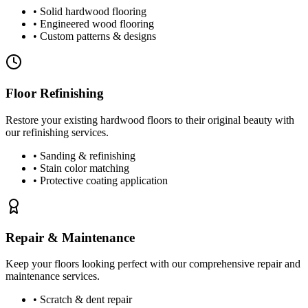
• Solid hardwood flooring
• Engineered wood flooring
• Custom patterns & designs
Floor Refinishing
Restore your existing hardwood floors to their original beauty with
our refinishing services.
• Sanding & refinishing
• Stain color matching
• Protective coating application
Repair & Maintenance
Keep your floors looking perfect with our comprehensive repair and
maintenance services.
• Scratch & dent repair